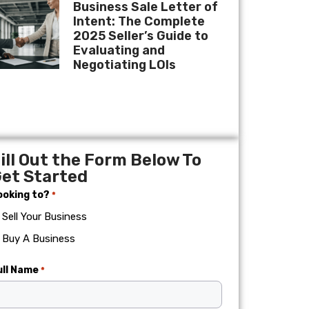
Business Sale Letter of
Intent: The Complete
2025 Seller’s Guide to
Evaluating and
Negotiating LOIs
ill Out the Form Below To
et Started
ooking to?
*
Sell Your Business
Buy A Business
ull Name
*