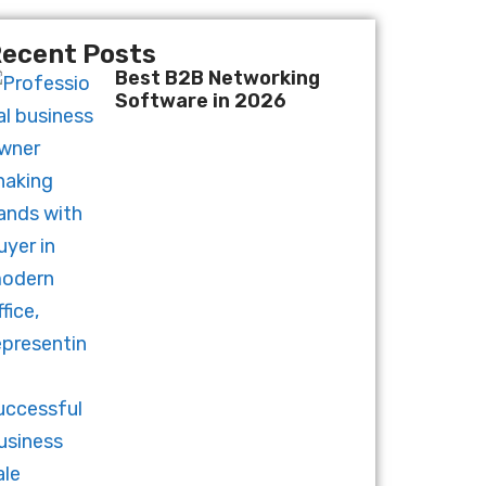
ecent Posts
Best B2B Networking
Software in 2026