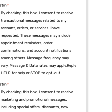
ptin
*
By checking this box, I consent to receive
transactional messages related to my
account, orders, or services I have
requested. These messages may include
appointment reminders, order
confirmations, and account notifications
among others. Message frequency may
vary. Message & Data rates may apply.Reply
HELP for help or STOP to opt-out.
ptin
*
By checking this box, I consent to receive
marketing and promotional messages,
including special offers, discounts, new