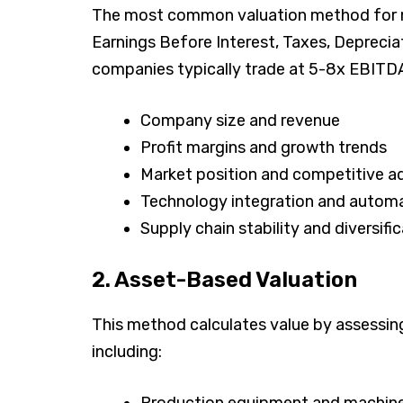
The most common valuation method for m
Earnings Before Interest, Taxes, Depreci
companies typically trade at 5-8x EBITDA,
Company size and revenue
Profit margins and growth trends
Market position and competitive 
Technology integration and automa
Supply chain stability and diversifi
2. Asset-Based Valuation
This method calculates value by assessin
including:
Production equipment and machin