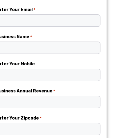
nter Your Email
*
usiness Name
*
nter Your Mobile
usiness Annual Revenue
*
nter Your Zipcode
*