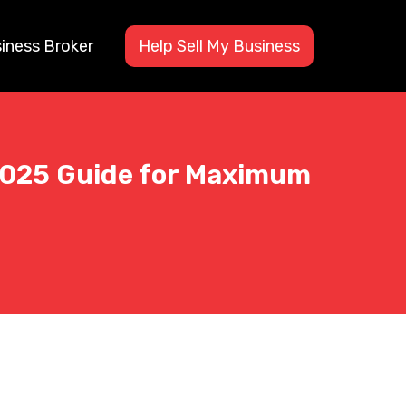
siness Broker
Help Sell My Business
 2025 Guide for Maximum