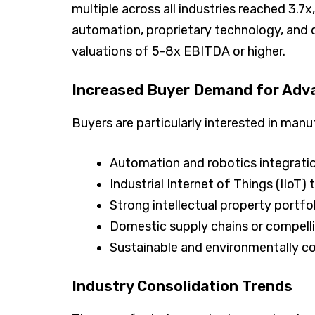
multiple across all industries reached 3.
automation, proprietary technology, and 
valuations of 5-8x EBITDA or higher.
Increased Buyer Demand for Adv
Buyers are particularly interested in man
Automation and robotics integrati
Industrial Internet of Things (IIoT)
Strong intellectual property portfo
Domestic supply chains or compelli
Sustainable and environmentally c
Industry Consolidation Trends