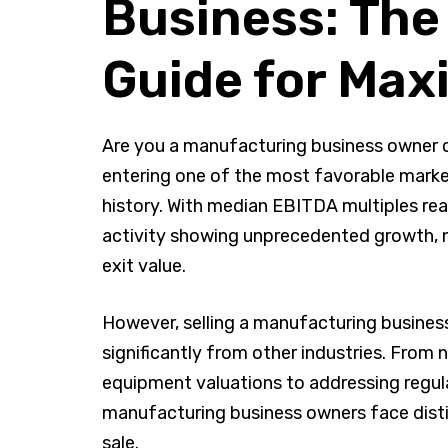
Business: Th
Guide for Ma
Are you a manufacturing business owner c
entering one of the most favorable marke
history. With median EBITDA multiples re
activity showing unprecedented growth, 
exit value.
However, selling a manufacturing business
significantly from other industries. From
equipment valuations to addressing regul
manufacturing business owners face disti
sale.