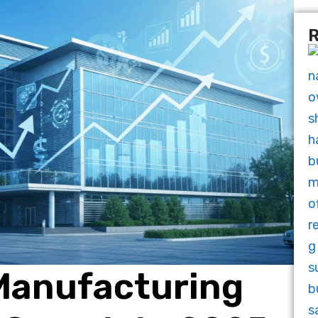
R
 Manufacturing