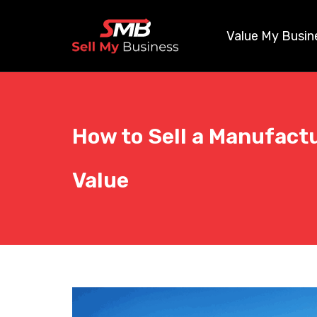
Value My Busin
How to Sell a Manufact
Value