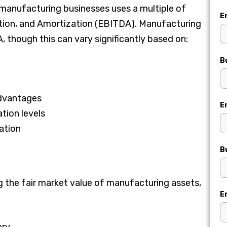
anufacturing businesses uses a multiple of
E
ation, and Amortization (EBITDA). Manufacturing
 though this can vary significantly based on:
B
advantages
E
tion levels
cation
B
g the fair market value of manufacturing assets,
E
ery