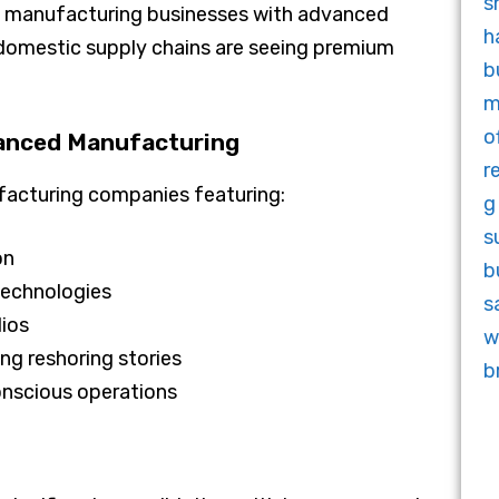
7x, manufacturing businesses with advanced
domestic supply chains are seeing premium
anced Manufacturing
ufacturing companies featuring:
on
 technologies
lios
ng reshoring stories
onscious operations