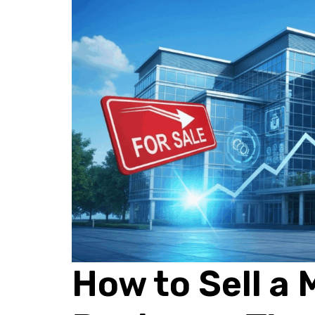
How to Sell a