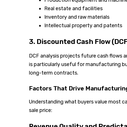
Real estate and facilities
Inventory and raw materials
Intellectual property and patents
3. Discounted Cash Flow (DCF
DCF analysis projects future cash flows 
is particularly useful for manufacturing 
long-term contracts.
Factors That Drive Manufacturin
Understanding what buyers value most ca
sale price:
Revenue Quality and Predicta