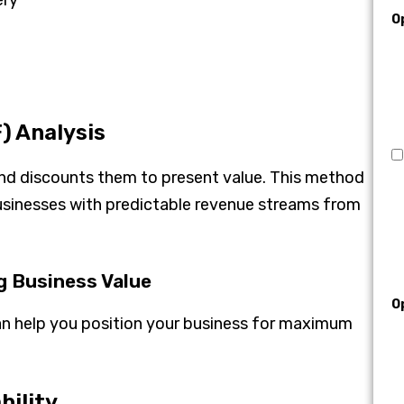
O
) Analysis
and discounts them to present value. This method
businesses with predictable revenue streams from
g Business Value
O
n help you position your business for maximum
bility