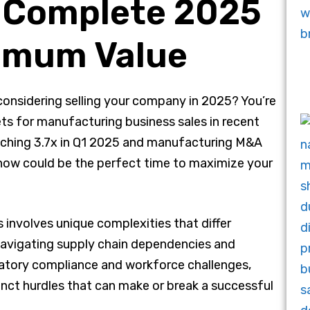
e Complete 2025
ximum Value
onsidering selling your company in 2025? You’re
ts for manufacturing business sales in recent
aching 3.7x in Q1 2025 and manufacturing M&A
now could be the perfect time to maximize your
 involves unique complexities that differ
 navigating supply chain dependencies and
atory compliance and workforce challenges,
nct hurdles that can make or break a successful