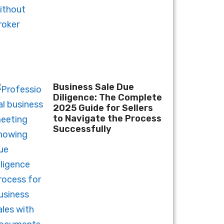
Business Sale Due
Diligence: The Complete
2025 Guide for Sellers
to Navigate the Process
Successfully