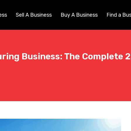
ess
Sell A Business
Buy A Business
Find a Bu
uring Business: The Complete