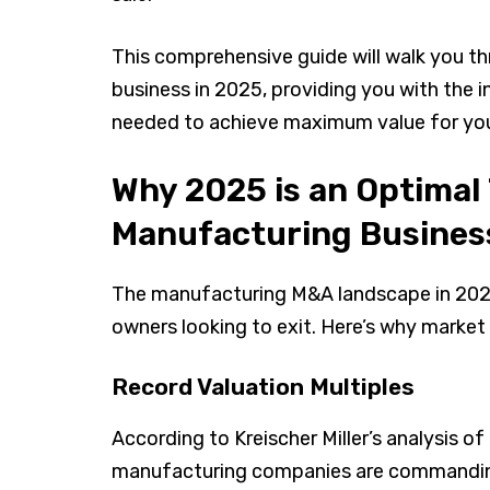
This comprehensive guide will walk you t
business in 2025, providing you with the 
needed to achieve maximum value for yo
Why 2025 is an Optimal 
Manufacturing Busines
The manufacturing M&A landscape in 2025
owners looking to exit. Here’s why market 
Record Valuation Multiples
According to Kreischer Miller’s analysis 
manufacturing companies are commanding