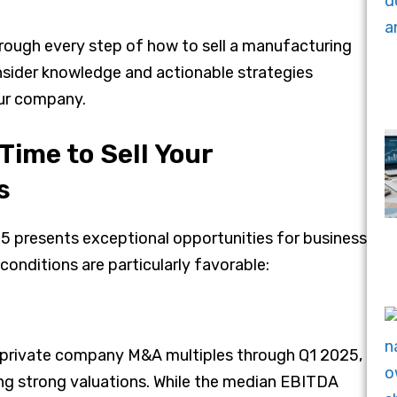
hrough every step of how to sell a manufacturing
insider knowledge and actionable strategies
ur company.
Time to Sell Your
s
 presents exceptional opportunities for business
conditions are particularly favorable:
of private company M&A multiples through Q1 2025,
 strong valuations. While the median EBITDA