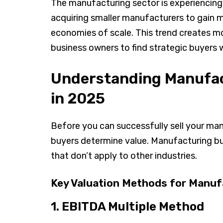
The manufacturing sector is experiencing 
acquiring smaller manufacturers to gain m
economies of scale. This trend creates m
business owners to find strategic buyers w
Understanding Manufac
in 2025
Before you can successfully sell your ma
buyers determine value. Manufacturing bus
that don’t apply to other industries.
Key Valuation Methods for Manuf
1. EBITDA Multiple Method