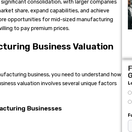
significant consolidation, with larger companies
arket share, expand capabilities, and achieve
ore opportunities for mid-sized manufacturing
illing to pay premium prices.
turing Business Valuation
F
nufacturing business, you need to understand how
G
iness valuation involves several unique factors
L
acturing Businesses
F