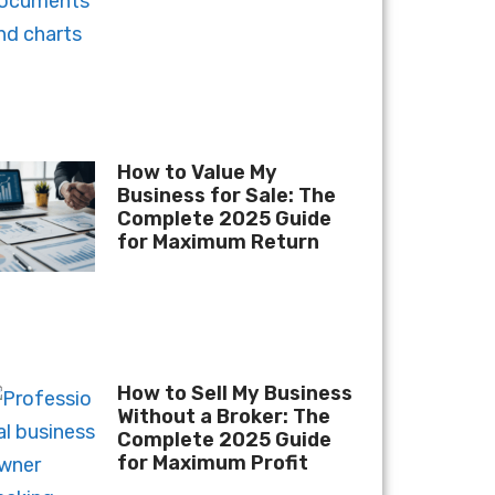
How to Value My
Business for Sale: The
Complete 2025 Guide
for Maximum Return
How to Sell My Business
Without a Broker: The
Complete 2025 Guide
for Maximum Profit