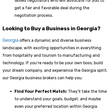
skilled negotiators who will advocate for you to
get a fair and favorable deal during the
negotiation process.
Looking to Buy a Business in Georgia?
Georgia
offers a dynamic and diverse business
landscape, with exciting opportunities in everything
from hospitality and tourism to manufacturing and
technology. If you’re ready to be your own boss, build
your dream company, and experience the Georgia spirit,
our Georgia business brokers can help you:
Find Your Perfect Match:
They’ll take the time
to understand your goals, budget, and maybe
even your preferred location within Georgia.