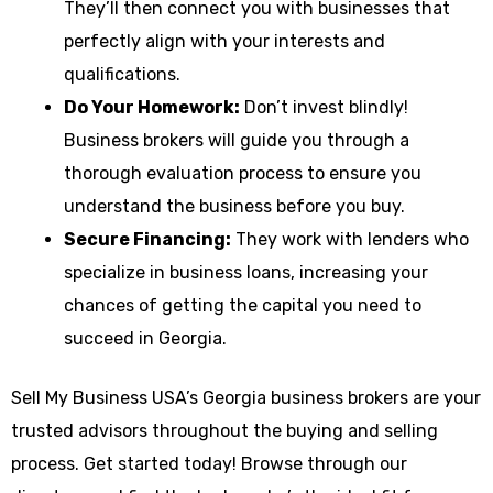
They’ll then connect you with businesses that
perfectly align with your interests and
qualifications.
Do Your Homework:
Don’t invest blindly!
Business brokers will guide you through a
thorough evaluation process to ensure you
understand the business before you buy.
Secure Financing:
They work with lenders who
specialize in business loans, increasing your
chances of getting the capital you need to
succeed in Georgia.
Sell My Business USA’s Georgia business brokers are your
trusted advisors throughout the buying and selling
process. Get started today! Browse through our