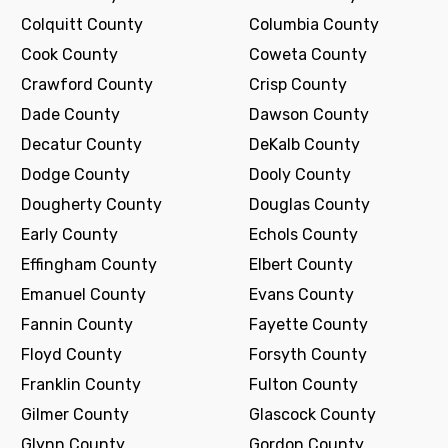
Colquitt County
Columbia County
Cook County
Coweta County
Crawford County
Crisp County
Dade County
Dawson County
Decatur County
DeKalb County
Dodge County
Dooly County
Dougherty County
Douglas County
Early County
Echols County
Effingham County
Elbert County
Emanuel County
Evans County
Fannin County
Fayette County
Floyd County
Forsyth County
Franklin County
Fulton County
Gilmer County
Glascock County
Glynn County
Gordon County