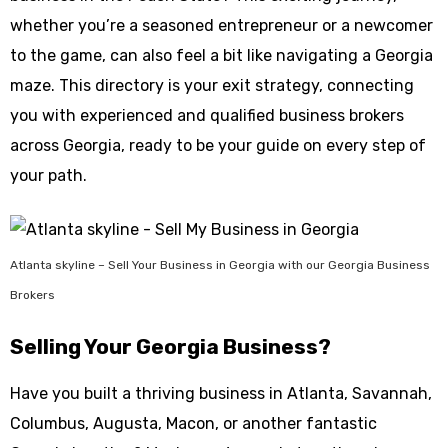
whether you’re a seasoned entrepreneur or a newcomer
to the game, can also feel a bit like navigating a Georgia
maze. This directory is your exit strategy, connecting
you with experienced and qualified business brokers
across Georgia, ready to be your guide on every step of
your path.
Atlanta skyline – Sell Your Business in Georgia with our Georgia Business
Brokers
Selling Your Georgia Business?
Have you built a thriving business in Atlanta, Savannah,
Columbus, Augusta, Macon, or another fantastic