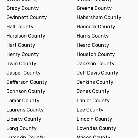
Grady County
Greene County
Gwinnett County
Habersham County
Hall County
Hancock County
Haralson County
Harris County
Hart County
Heard County
Henry County
Houston County
Irwin County
Jackson County
Jasper County
Jeff Davis County
Jefferson County
Jenkins County
Johnson County
Jones County
Lamar County
Lanier County
Laurens County
Lee County
Liberty County
Lincoln County
Long County
Lowndes County
Lumpkin County
Macon County