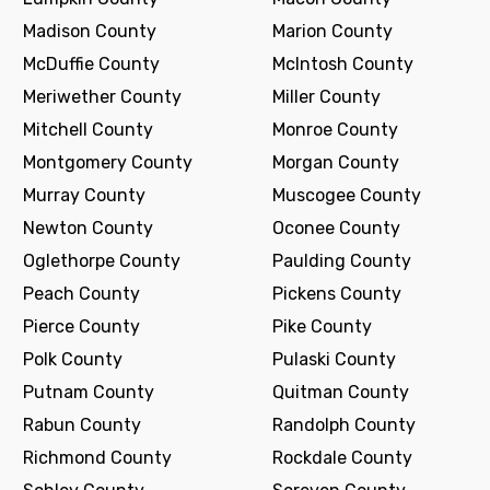
Madison County
Marion County
McDuffie County
McIntosh County
Meriwether County
Miller County
Mitchell County
Monroe County
Montgomery County
Morgan County
Murray County
Muscogee County
Newton County
Oconee County
Oglethorpe County
Paulding County
Peach County
Pickens County
Pierce County
Pike County
Polk County
Pulaski County
Putnam County
Quitman County
Rabun County
Randolph County
Richmond County
Rockdale County