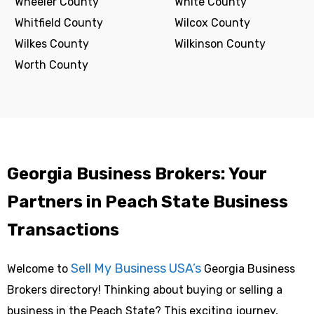
Wheeler County
White County
Whitfield County
Wilcox County
Wilkes County
Wilkinson County
Worth County
Georgia Business Brokers: Your
Partners in Peach State Business
Transactions
Sell My Business USA’s
Welcome to
Georgia Business
Brokers directory! Thinking about buying or selling a
business in the Peach State? This exciting journey,