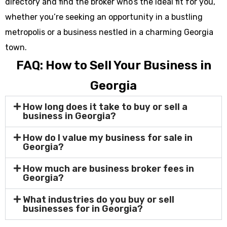
directory and find the broker who’s the ideal fit for you,
whether you’re seeking an opportunity in a bustling
metropolis or a business nestled in a charming Georgia
town.
FAQ: How to Sell Your Business in
Georgia
How long does it take to buy or sell a
business in Georgia?
How do I value my business for sale in
Georgia?
How much are business broker fees in
Georgia?
What industries do you buy or sell
businesses for in Georgia?