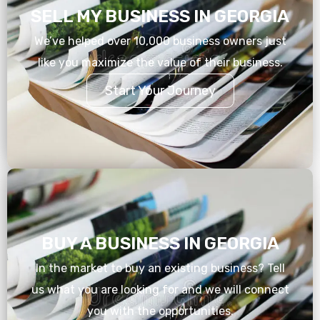
SELL MY BUSINESS IN GEORGIA
We’ve helped over 10,000 business owners just
like you maximize the value of their business.
Start Your Journey
BUY A BUSINESS IN GEORGIA
In the market to buy an existing business? Tell
us what you are looking for and we will connect
you with the opportunities.