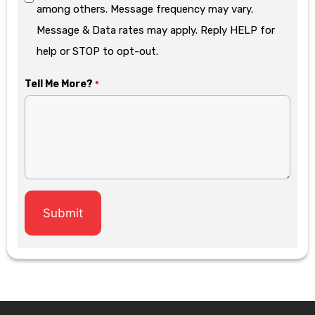
among others. Message frequency may vary.
Message & Data rates may apply. Reply HELP for
help or STOP to opt-out.
Tell Me More?
*