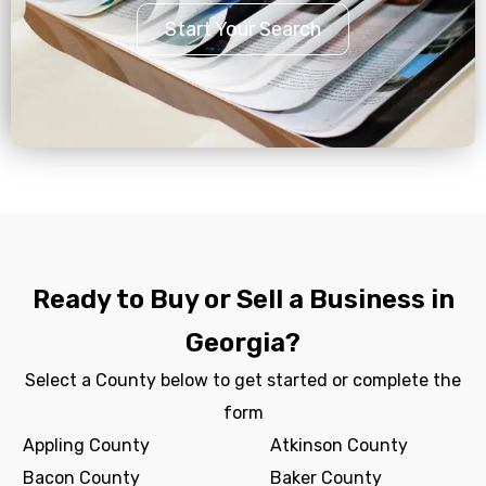
Start Your Search
Ready to Buy or Sell a Business in
Georgia?
Select a County below to get started or complete the
form
Appling County
Atkinson County
Bacon County
Baker County