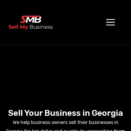
Sell Your Business in Georgia
We help business owners sell their businesses in