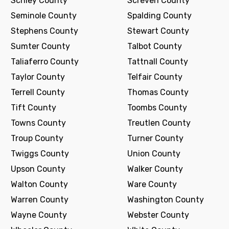
Schley County
Screven County
Seminole County
Spalding County
Stephens County
Stewart County
Sumter County
Talbot County
Taliaferro County
Tattnall County
Taylor County
Telfair County
Terrell County
Thomas County
Tift County
Toombs County
Towns County
Treutlen County
Troup County
Turner County
Twiggs County
Union County
Upson County
Walker County
Walton County
Ware County
Warren County
Washington County
Wayne County
Webster County