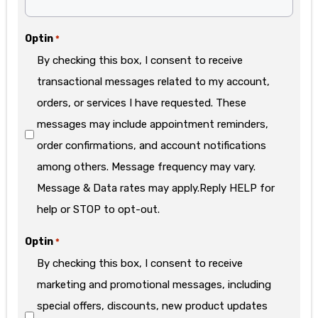
Optin
*
By checking this box, I consent to receive
transactional messages related to my account,
orders, or services I have requested. These
messages may include appointment reminders,
order confirmations, and account notifications
among others. Message frequency may vary.
Message & Data rates may apply.Reply HELP for
help or STOP to opt-out.
Optin
*
By checking this box, I consent to receive
marketing and promotional messages, including
special offers, discounts, new product updates