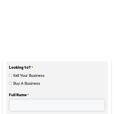
Motivated? Fill Out the
Form Below
Looking to?
*
Sell Your Business
Buy A Business
Full Name
*