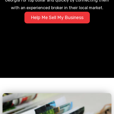
Georgia for top dollar and quickly by connecting them
with an experienced broker in their local market.
Help Me Sell My Business