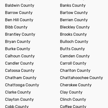
Baldwin County
Banks County
Barrow County
Bartow County
Ben Hill County
Berrien County
Bibb County
Bleckley County
Brantley County
Brooks County
Bryan County
Bulloch County
Burke County
Butts County
Calhoun County
Camden County
Candler County
Carroll County
Catoosa County
Charlton County
Chatham County
Chattahoochee County
Chattooga County
Cherokee County
Clarke County
Clay County
Clayton County
Clinch County
Cobb County
Coffee County