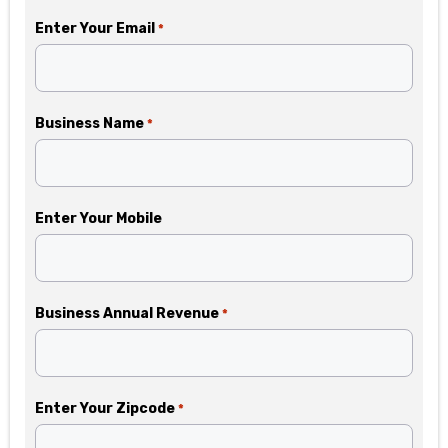
Enter Your Email
*
Business Name
*
Enter Your Mobile
Business Annual Revenue
*
Enter Your Zipcode
*