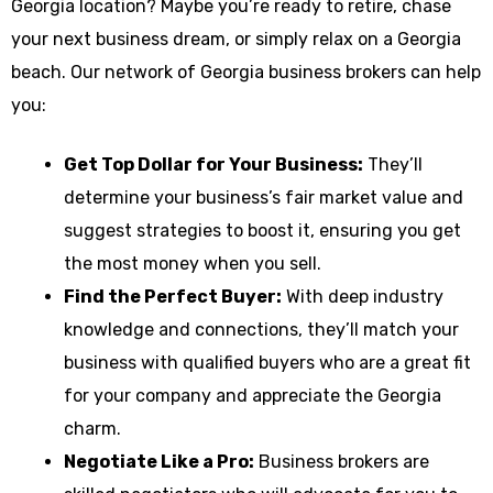
Georgia location? Maybe you’re ready to retire, chase
your next business dream, or simply relax on a Georgia
beach. Our network of Georgia business brokers can help
you:
Get Top Dollar for Your Business:
They’ll
determine your business’s fair market value and
suggest strategies to boost it, ensuring you get
the most money when you sell.
Find the Perfect Buyer:
With deep industry
knowledge and connections, they’ll match your
business with qualified buyers who are a great fit
for your company and appreciate the Georgia
charm.
Negotiate Like a Pro:
Business brokers are