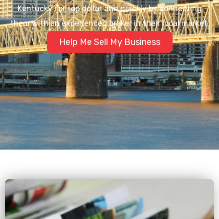
Kentucky for top dollar and quickly by connecting
them with an experienced broker in their local market.
Help Me Sell My Business