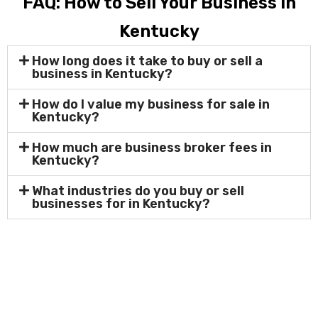
FAQ: How to Sell Your Business in
Kentucky
How long does it take to buy or sell a
business in Kentucky?
How do I value my business for sale in
Kentucky?
How much are business broker fees in
Kentucky?
What industries do you buy or sell
businesses for in Kentucky?