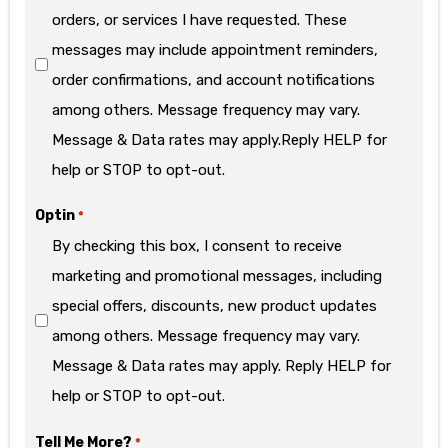
orders, or services I have requested. These
messages may include appointment reminders,
order confirmations, and account notifications
among others. Message frequency may vary.
Message & Data rates may apply.Reply HELP for
help or STOP to opt-out.
Optin
*
By checking this box, I consent to receive
marketing and promotional messages, including
special offers, discounts, new product updates
among others. Message frequency may vary.
Message & Data rates may apply. Reply HELP for
help or STOP to opt-out.
Tell Me More?
*