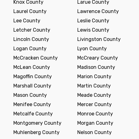
Knox County
Larue County
Laurel County
Lawrence County
Lee County
Leslie County
Letcher County
Lewis County
Lincoln County
Livingston County
Logan County
Lyon County
McCracken County
McCreary County
McLean County
Madison County
Magoffin County
Marion County
Marshall County
Martin County
Mason County
Meade County
Menifee County
Mercer County
Metcalfe County
Monroe County
Montgomery County
Morgan County
Muhlenberg County
Nelson County