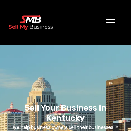
Sell Your Business in
Kentucky
We help business owners sell their businesses in