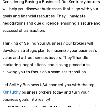
Considering Buying a Business? Our Kentucky brokers
will help you discover businesses that align with your
goals and financial resources. They’ll navigate
negotiations and due diligence, ensuring a secure and
successful transaction.
Thinking of Selling Your Business? Our brokers will
develop a strategic plan to maximize your business’s
value and attract serious buyers. They’ll handle
marketing, negotiations, and closing procedures,
allowing you to focus on a seamless transition.
Let Sell My Business USA connect you with the top
Kentucky
business brokers today and turn your
business goals into reality!