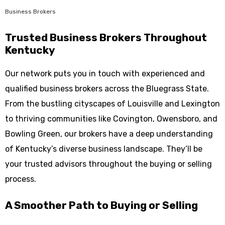
Business Brokers
Trusted Business Brokers Throughout
Kentucky
Our network puts you in touch with experienced and
qualified business brokers across the Bluegrass State.
From the bustling cityscapes of Louisville and Lexington
to thriving communities like Covington, Owensboro, and
Bowling Green, our brokers have a deep understanding
of Kentucky’s diverse business landscape. They’ll be
your trusted advisors throughout the buying or selling
process.
A Smoother Path to Buying or Selling