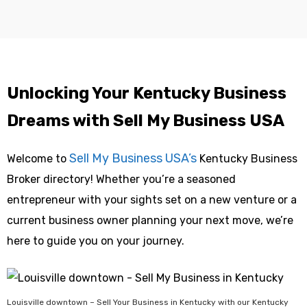
Unlocking Your Kentucky Business
Dreams with Sell My Business USA
Sell My Business USA’s
Welcome to
Kentucky Business
Broker directory! Whether you’re a seasoned
entrepreneur with your sights set on a new venture or a
current business owner planning your next move, we’re
here to guide you on your journey.
Louisville downtown – Sell Your Business in Kentucky with our Kentucky