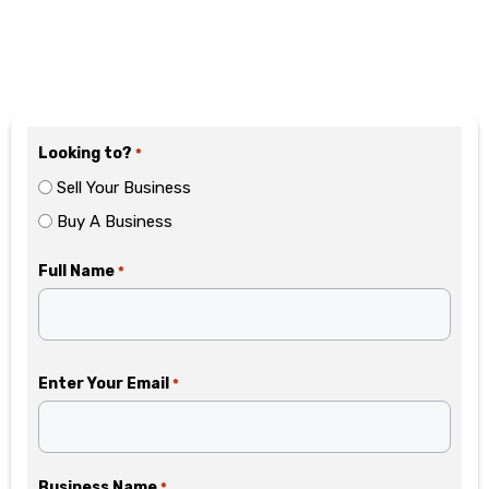
Motivated? Fill Out the
Form Below
Looking to?
*
Sell Your Business
Buy A Business
Full Name
*
Enter Your Email
*
Business Name
*