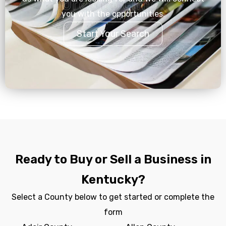
you with the opportunities.
Start Your Search
Ready to Buy or Sell a Business in
Kentucky?
Select a County below to get started or complete the
form