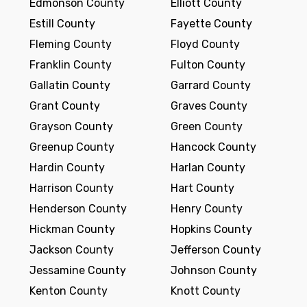
Edmonson County
Elliott County
Estill County
Fayette County
Fleming County
Floyd County
Franklin County
Fulton County
Gallatin County
Garrard County
Grant County
Graves County
Grayson County
Green County
Greenup County
Hancock County
Hardin County
Harlan County
Harrison County
Hart County
Henderson County
Henry County
Hickman County
Hopkins County
Jackson County
Jefferson County
Jessamine County
Johnson County
Kenton County
Knott County