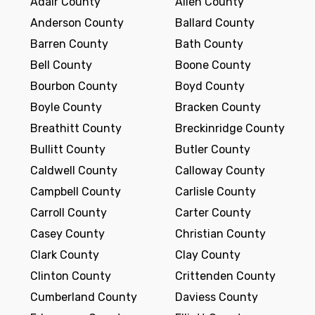
Adair County
Allen County
Anderson County
Ballard County
Barren County
Bath County
Bell County
Boone County
Bourbon County
Boyd County
Boyle County
Bracken County
Breathitt County
Breckinridge County
Bullitt County
Butler County
Caldwell County
Calloway County
Campbell County
Carlisle County
Carroll County
Carter County
Casey County
Christian County
Clark County
Clay County
Clinton County
Crittenden County
Cumberland County
Daviess County