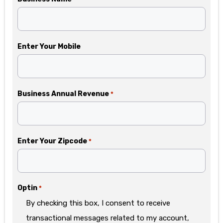
Enter Your Mobile
Business Annual Revenue
*
Enter Your Zipcode
*
Optin
*
By checking this box, I consent to receive
transactional messages related to my account,