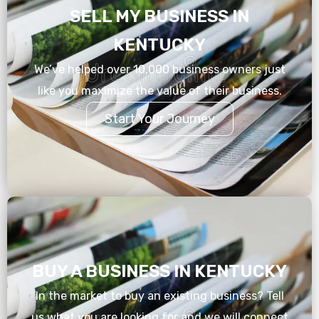
SELL MY BUSINESS IN
KENTUCKY
We’ve helped over 10,000 business owners just
like you maximize the value of their business.
Start Your Journey
BUY A BUSINESS IN KENTUCKY
In the market to buy an existing business? Tell
us what you are looking for and we will connect