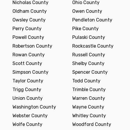
Nicholas County
Ohio County
Oldham County
Owen County
Owsley County
Pendleton County
Perry County
Pike County
Powell County
Pulaski County
Robertson County
Rockcastle County
Rowan County
Russell County
Scott County
Shelby County
Simpson County
Spencer County
Taylor County
Todd County
Trigg County
Trimble County
Union County
Warren County
Washington County
Wayne County
Webster County
Whitley County
Wolfe County
Woodford County