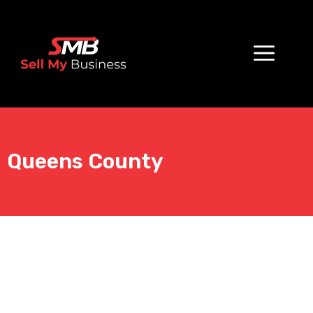
Queens County