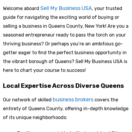
Sell My Business USA
Welcome aboard
, your trusted
guide for navigating the exciting world of buying or
selling a business in Queens County, New York! Are you a
seasoned entrepreneur ready to pass the torch on your
thriving business? Or perhaps you’re an ambitious go-
getter eager to find the perfect business opportunity in
the vibrant borough of Queens? Sell My Business USA is
here to chart your course to success!
Local Expertise Across Diverse Queens
business brokers
Our network of skilled
covers the
entirety of Queens County, offering in-depth knowledge
of its unique neighborhoods: