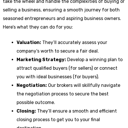
take the wheel and handle the complexities of buying or
selling a business, ensuring a smooth journey for both
seasoned entrepreneurs and aspiring business owners.
Here’s what they can do for you:
Valuation:
They’ll accurately assess your
company’s worth to secure a fair deal.
Marketing Strategy:
Develop a winning plan to
attract qualified buyers (for sellers) or connect
you with ideal businesses (for buyers).
Negotiation:
Our brokers will skillfully navigate
the negotiation process to secure the best
possible outcome.
Closing:
They’ll ensure a smooth and efficient
closing process to get you to your final