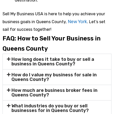
destination.
Sell My Business USA is here to help you achieve your
New York
business goals in Queens County,
. Let’s set
sail for success together!
FAQ: How to Sell Your Business in
Queens County
How long does it take to buy or sell a
business in Queens County?
How do I value my business for sale in
Queens County?
How much are business broker fees in
Queens County?
What industries do you buy or sell
businesses for in Queens County?