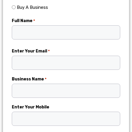
Buy A Business
Full Name
*
Enter Your Email
*
Business Name
*
Enter Your Mobile