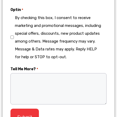
Optin
*
By checking this box, I consent to receive
marketing and promotional messages, including
special offers, discounts, new product updates
among others. Message frequency may vary.
Message & Data rates may apply. Reply HELP
for help or STOP to opt-out.
Tell Me More?
*