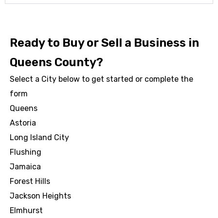
Ready to Buy or Sell a Business in
Queens County?
Select a City below to get started or complete the
form
Queens
Astoria
Long Island City
Flushing
Jamaica
Forest Hills
Jackson Heights
Elmhurst