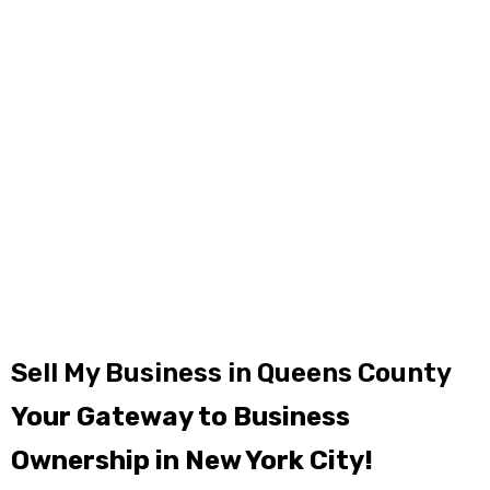
Sell My Business in Queens County
Your Gateway to Business
Ownership in New York City!