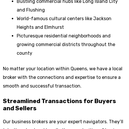
Bustling commercial hubs like Long Island City
and Flushing
World-famous cultural centers like Jackson
Heights and Elmhurst
Picturesque residential neighborhoods and
growing commercial districts throughout the
county
No matter your location within Queens, we have a local
broker with the connections and expertise to ensure a
smooth and successful transaction.
Streamlined Transactions for Buyers
and Sellers
Our business brokers are your expert navigators. They’ll