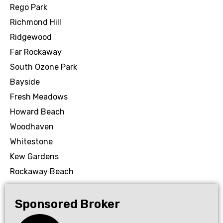
Rego Park
Richmond Hill
Ridgewood
Far Rockaway
South Ozone Park
Bayside
Fresh Meadows
Howard Beach
Woodhaven
Whitestone
Kew Gardens
Rockaway Beach
Sponsored Broker