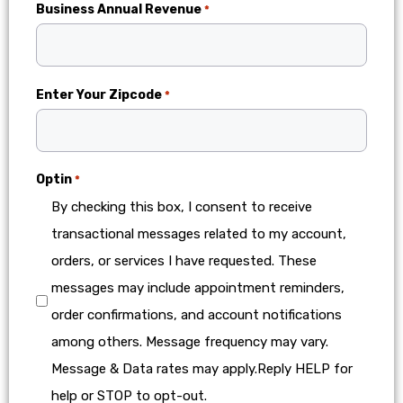
Business Annual Revenue
*
Enter Your Zipcode
*
Optin
*
By checking this box, I consent to receive
transactional messages related to my account,
orders, or services I have requested. These
messages may include appointment reminders,
order confirmations, and account notifications
among others. Message frequency may vary.
Message & Data rates may apply.Reply HELP for
help or STOP to opt-out.