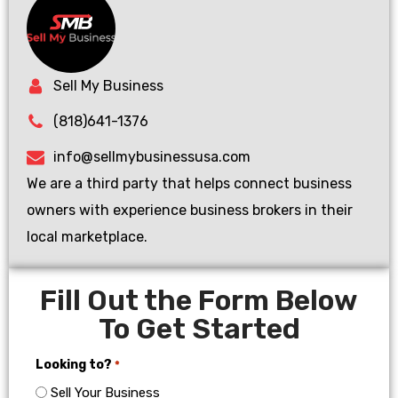
Sell My Business
(818)641-1376
info@sellmybusinessusa.com
We are a third party that helps connect business
owners with experience business brokers in their
local marketplace.
Fill Out the Form Below
To Get Started
Looking to?
*
Sell Your Business