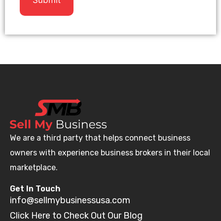
We are a third party that helps connect business
owners with experience business brokers in their local
marketplace.
Get In Touch
info@sellmybusinessusa.com
Click Here to Check Out Our Blog