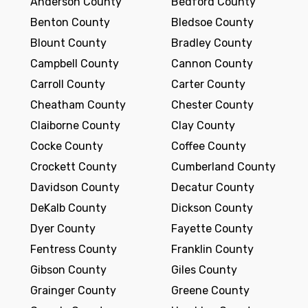
Anderson County
Bedford County
Benton County
Bledsoe County
Blount County
Bradley County
Campbell County
Cannon County
Carroll County
Carter County
Cheatham County
Chester County
Claiborne County
Clay County
Cocke County
Coffee County
Crockett County
Cumberland County
Davidson County
Decatur County
DeKalb County
Dickson County
Dyer County
Fayette County
Fentress County
Franklin County
Gibson County
Giles County
Grainger County
Greene County