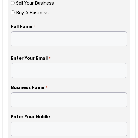
Sell Your Business
Buy A Business
Full Name
*
Enter Your Email
*
Business Name
*
Enter Your Mobile