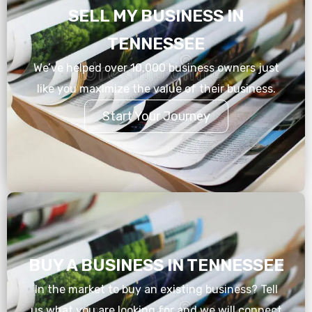
SELL MY BUSINESS IN
TENNESSEE
We’ve helped over 10,000 business owners just
like you maximize the value of their business.
Start Your Journey
BUY A BUSINESS IN TENNESSEE
In the market to buy an existing business? Tell
us what you are looking for and we will connect