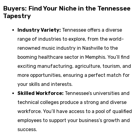
Buyers: Find Your Niche in the Tennessee
Tapestry
Industry Variety:
Tennessee offers a diverse
range of industries to explore, from the world-
renowned music industry in Nashville to the
booming healthcare sector in Memphis. You’ll find
exciting manufacturing, agriculture, tourism, and
more opportunities, ensuring a perfect match for
your skills and interests.
Skilled Workforce:
Tennessee’s universities and
technical colleges produce a strong and diverse
workforce. You’ll have access to a pool of qualified
employees to support your business’s growth and
success.