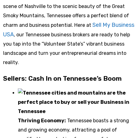
scene of Nashville to the scenic beauty of the Great
Smoky Mountains, Tennessee offers a perfect blend of
Sell My Business
charm and business potential. Here at
USA
, our Tennessee business brokers are ready to help
you tap into the “Volunteer State’s” vibrant business
landscape and turn your entrepreneurial dreams into
reality.
Sellers: Cash In on Tennessee’s Boom
Thriving Economy:
Tennessee boasts a strong
and growing economy, attracting a pool of