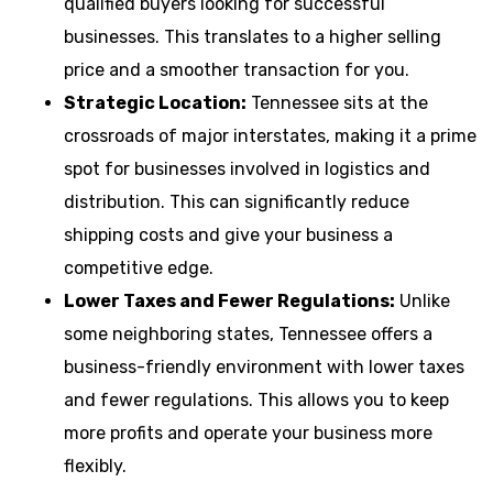
qualified buyers looking for successful
businesses. This translates to a higher selling
price and a smoother transaction for you.
Strategic Location:
Tennessee sits at the
crossroads of major interstates, making it a prime
spot for businesses involved in logistics and
distribution. This can significantly reduce
shipping costs and give your business a
competitive edge.
Lower Taxes and Fewer Regulations:
Unlike
some neighboring states, Tennessee offers a
business-friendly environment with lower taxes
and fewer regulations. This allows you to keep
more profits and operate your business more
flexibly.