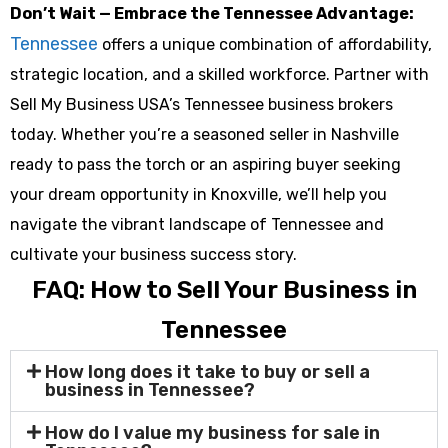
Don’t Wait — Embrace the Tennessee Advantage:
Tennessee
offers a unique combination of affordability,
strategic location, and a skilled workforce. Partner with
Sell My Business USA’s Tennessee business brokers
today. Whether you’re a seasoned seller in Nashville
ready to pass the torch or an aspiring buyer seeking
your dream opportunity in Knoxville, we’ll help you
navigate the vibrant landscape of Tennessee and
cultivate your business success story.
FAQ: How to Sell Your Business in
Tennessee
How long does it take to buy or sell a
business in Tennessee?
How do I value my business for sale in