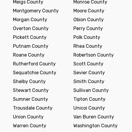
Meigs County
Monroe County
Montgomery County
Moore County
Morgan County
Obion County
Overton County
Perry County
Pickett County
Polk County
Putnam County
Rhea County
Roane County
Robertson County
Rutherford County
Scott County
Sequatchie County
Sevier County
Shelby County
Smith County
Stewart County
Sullivan County
Sumner County
Tipton County
Trousdale County
Unicoi County
Union County
Van Buren County
Warren County
Washington County