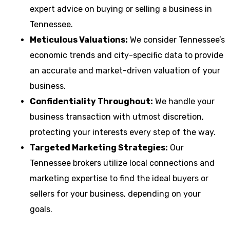
expert advice on buying or selling a business in
Tennessee.
Meticulous Valuations:
We consider Tennessee’s
economic trends and city-specific data to provide
an accurate and market-driven valuation of your
business.
Confidentiality Throughout:
We handle your
business transaction with utmost discretion,
protecting your interests every step of the way.
Targeted Marketing Strategies:
Our
Tennessee brokers utilize local connections and
marketing expertise to find the ideal buyers or
sellers for your business, depending on your
goals.