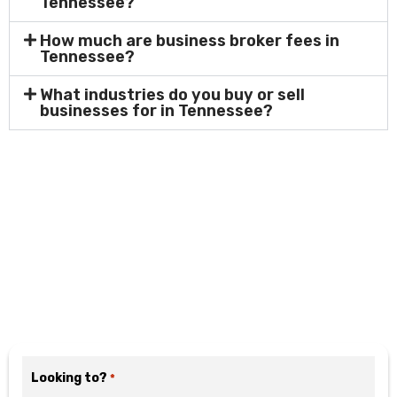
Tennessee?
How much are business broker fees in
Tennessee?
What industries do you buy or sell
businesses for in Tennessee?
Motivated? Fill Out the
Form Below
Looking to?
*