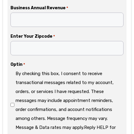
Business Annual Revenue
*
Enter Your Zipcode
*
Optin
*
By checking this box, I consent to receive
transactional messages related to my account,
orders, or services I have requested. These
messages may include appointment reminders,
order confirmations, and account notifications
among others. Message frequency may vary.
Message & Data rates may apply.Reply HELP for