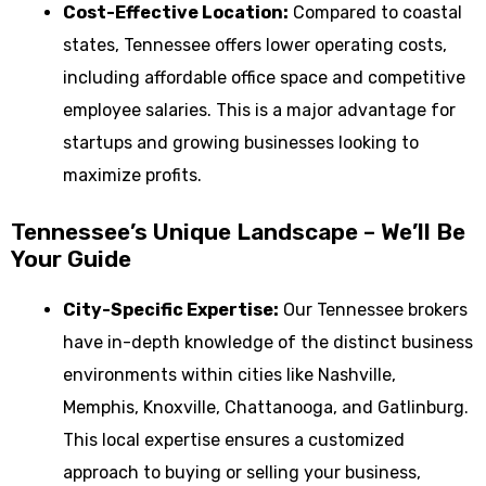
Cost-Effective Location:
Compared to coastal
states, Tennessee offers lower operating costs,
including affordable office space and competitive
employee salaries. This is a major advantage for
startups and growing businesses looking to
maximize profits.
Tennessee’s Unique Landscape – We’ll Be
Your Guide
City-Specific Expertise:
Our Tennessee brokers
have in-depth knowledge of the distinct business
environments within cities like Nashville,
Memphis, Knoxville, Chattanooga, and Gatlinburg.
This local expertise ensures a customized
approach to buying or selling your business,