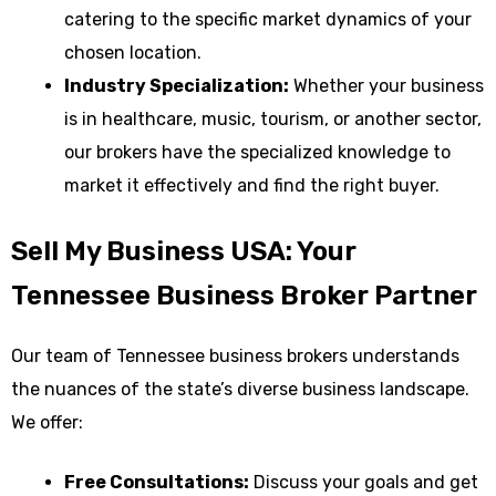
catering to the specific market dynamics of your
chosen location.
Industry Specialization:
Whether your business
is in healthcare, music, tourism, or another sector,
our brokers have the specialized knowledge to
market it effectively and find the right buyer.
Sell My Business USA: Your
Tennessee Business Broker Partner
Our team of Tennessee business brokers understands
the nuances of the state’s diverse business landscape.
We offer:
Free Consultations:
Discuss your goals and get