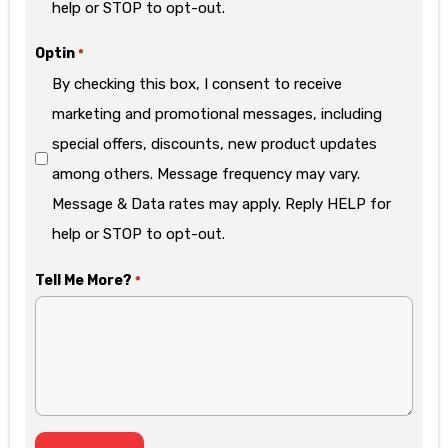
help or STOP to opt-out.
Optin
*
By checking this box, I consent to receive
marketing and promotional messages, including
special offers, discounts, new product updates
among others. Message frequency may vary.
Message & Data rates may apply. Reply HELP for
help or STOP to opt-out.
Tell Me More?
*