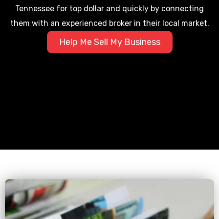
Tennessee for top dollar and quickly by connecting
them with an experienced broker in their local market.
Help Me Sell My Business