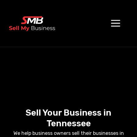
Sell Your Business in
Tennessee
We help business owners sell their businesses in