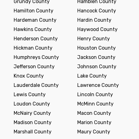
Grundy County
Hamblen County
Hamilton County
Hancock County
Hardeman County
Hardin County
Hawkins County
Haywood County
Henderson County
Henry County
Hickman County
Houston County
Humphreys County
Jackson County
Jefferson County
Johnson County
Knox County
Lake County
Lauderdale County
Lawrence County
Lewis County
Lincoln County
Loudon County
McMinn County
McNairy County
Macon County
Madison County
Marion County
Marshall County
Maury County