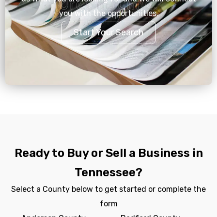
you with the opportunities.
Start Your Search
Ready to Buy or Sell a Business in
Tennessee?
Select a County below to get started or complete the
form