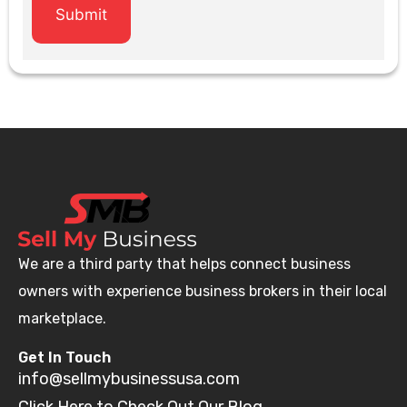
We are a third party that helps connect business
owners with experience business brokers in their local
marketplace.
Get In Touch
info@sellmybusinessusa.com
Click Here to Check Out Our Blog