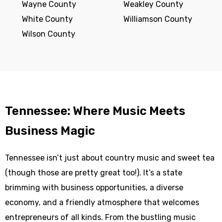
Wayne County
Weakley County
White County
Williamson County
Wilson County
Tennessee: Where Music Meets
Business Magic
Tennessee isn’t just about country music and sweet tea
(though those are pretty great too!). It’s a state
brimming with business opportunities, a diverse
economy, and a friendly atmosphere that welcomes
entrepreneurs of all kinds. From the bustling music