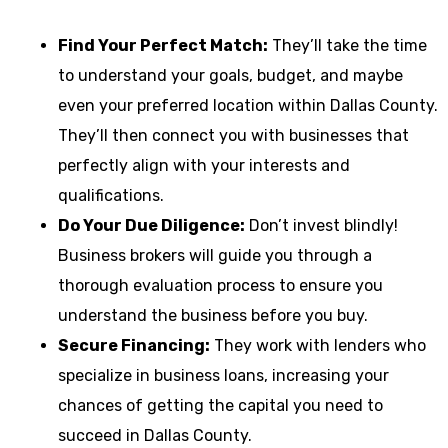
Find Your Perfect Match:
They’ll take the time
to understand your goals, budget, and maybe
even your preferred location within Dallas County.
They’ll then connect you with businesses that
perfectly align with your interests and
qualifications.
Do Your Due Diligence:
Don’t invest blindly!
Business brokers will guide you through a
thorough evaluation process to ensure you
understand the business before you buy.
Secure Financing:
They work with lenders who
specialize in business loans, increasing your
chances of getting the capital you need to
succeed in Dallas County.