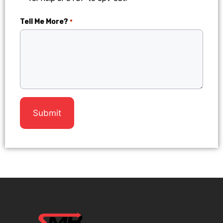
Tell Me More?
*