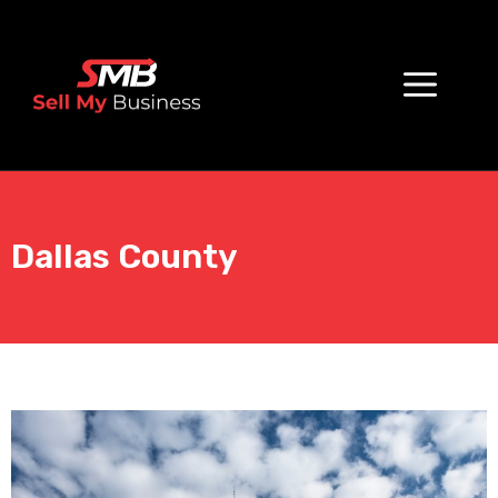
Dallas County