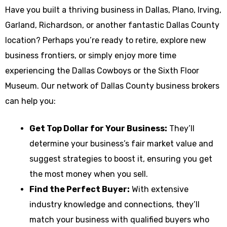
Have you built a thriving business in Dallas, Plano, Irving,
Garland, Richardson, or another fantastic Dallas County
location? Perhaps you’re ready to retire, explore new
business frontiers, or simply enjoy more time
experiencing the Dallas Cowboys or the Sixth Floor
Museum. Our network of Dallas County business brokers
can help you:
Get Top Dollar for Your Business:
They’ll
determine your business’s fair market value and
suggest strategies to boost it, ensuring you get
the most money when you sell.
Find the Perfect Buyer:
With extensive
industry knowledge and connections, they’ll
match your business with qualified buyers who