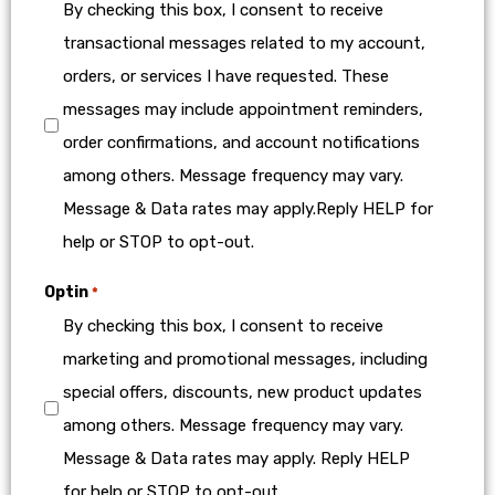
By checking this box, I consent to receive
transactional messages related to my account,
orders, or services I have requested. These
messages may include appointment reminders,
order confirmations, and account notifications
among others. Message frequency may vary.
Message & Data rates may apply.Reply HELP for
help or STOP to opt-out.
Optin
*
By checking this box, I consent to receive
marketing and promotional messages, including
special offers, discounts, new product updates
among others. Message frequency may vary.
Message & Data rates may apply. Reply HELP
for help or STOP to opt-out.