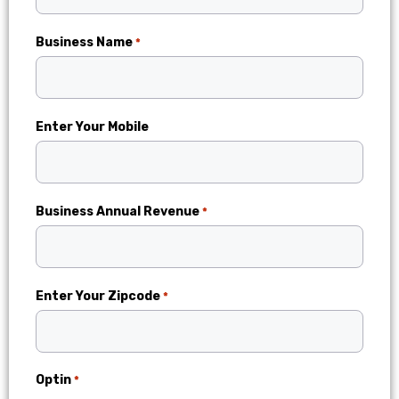
Business Name
*
Enter Your Mobile
Business Annual Revenue
*
Enter Your Zipcode
*
Optin
*