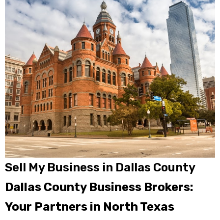
Sell My Business in Dallas County
Dallas County Business Brokers:
Your Partners in North Texas