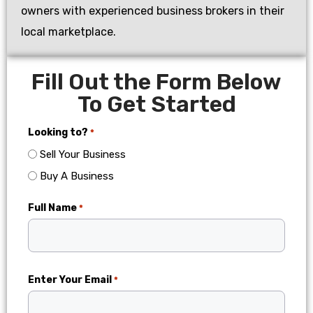
owners with experienced business brokers in their
local marketplace.
Fill Out the Form Below
To Get Started
Looking to?
*
Sell Your Business
Buy A Business
Full Name
*
Enter Your Email
*