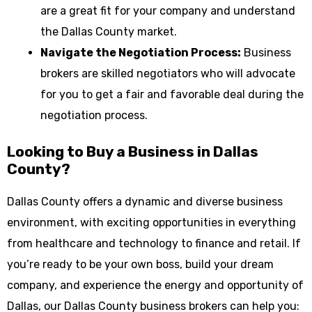
are a great fit for your company and understand
the Dallas County market.
Navigate the Negotiation Process:
Business
brokers are skilled negotiators who will advocate
for you to get a fair and favorable deal during the
negotiation process.
Looking to Buy a Business in Dallas
County?
Dallas County offers a dynamic and diverse business
environment, with exciting opportunities in everything
from healthcare and technology to finance and retail. If
you’re ready to be your own boss, build your dream
company, and experience the energy and opportunity of
Dallas, our Dallas County business brokers can help you: