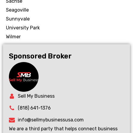
Sachse
Seagoville
Sunnyvale
University Park
Wilmer
Sponsored Broker
Sell My Business
(818) 641-1376
info@sellmybusinessusa.com
We are a third party that helps connect business