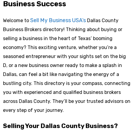
Business Success
Sell My Business USA’s
Welcome to
Dallas County
Business Brokers directory! Thinking about buying or
selling a business in the heart of Texas’ booming
economy? This exciting venture, whether you’re a
seasoned entrepreneur with your sights set on the big
D, or a new business owner ready to make a splash in
Dallas, can feel a bit like navigating the energy of a
bustling city. This directory is your compass, connecting
you with experienced and qualified business brokers
across Dallas County. They’ll be your trusted advisors on
every step of your journey.
Selling Your Dallas County Business?