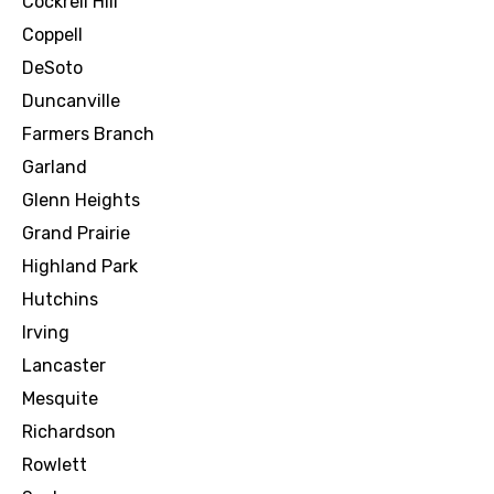
Cockrell Hill
Coppell
DeSoto
Duncanville
Farmers Branch
Garland
Glenn Heights
Grand Prairie
Highland Park
Hutchins
Irving
Lancaster
Mesquite
Richardson
Rowlett