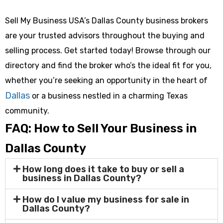
Sell My Business USA’s Dallas County business brokers
are your trusted advisors throughout the buying and
selling process. Get started today! Browse through our
directory and find the broker who’s the ideal fit for you,
whether you’re seeking an opportunity in the heart of
Dallas
or a business nestled in a charming Texas
community.
FAQ: How to Sell Your Business in
Dallas County
How long does it take to buy or sell a
business in Dallas County?
How do I value my business for sale in
Dallas County?