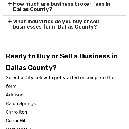
How much are business broker fees in
Dallas County?
What industries do you buy or sell
businesses for in Dallas County?
Ready to Buy or Sell a Business in
Dallas County?
Select a City below to get started or complete the
form
Addison
Balch Springs
Carrollton
Cedar Hill