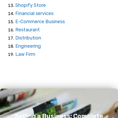
Shopify Store
Financial services
E-Commerce Business
Restaurant
Distribution
Engineering
Law Firm
Selling a Business: Complete