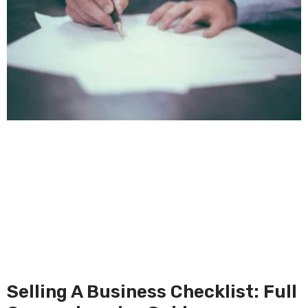
Selling A Business Checklist: Full