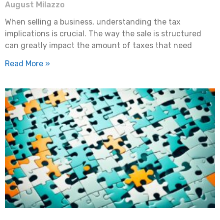
August Milazzo
When selling a business, understanding the tax
implications is crucial. The way the sale is structured
can greatly impact the amount of taxes that need
Read More »