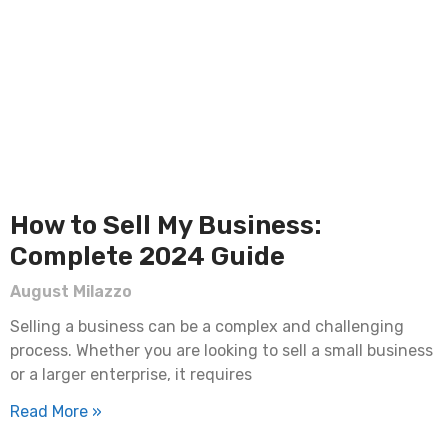
How to Sell My Business:
Complete 2024 Guide
August Milazzo
Selling a business can be a complex and challenging
process. Whether you are looking to sell a small business
or a larger enterprise, it requires
Read More »