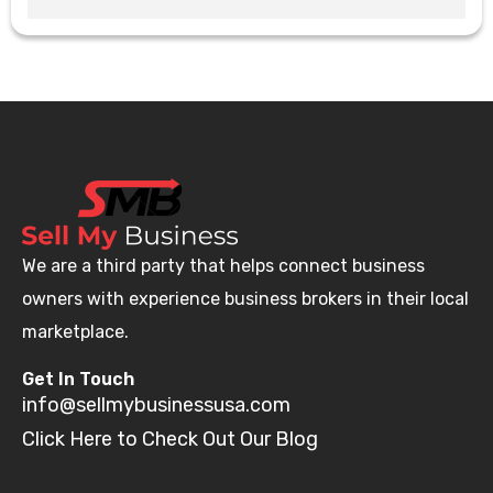
We are a third party that helps connect business
owners with experience business brokers in their local
marketplace.
Get In Touch
info@sellmybusinessusa.com
Click Here to Check Out Our Blog