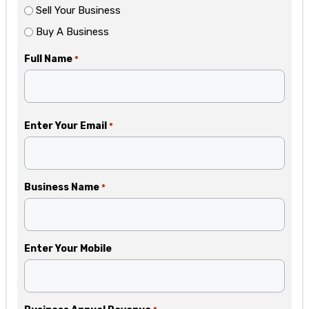
Sell Your Business
Buy A Business
Full Name
*
Enter Your Email
*
Business Name
*
Enter Your Mobile