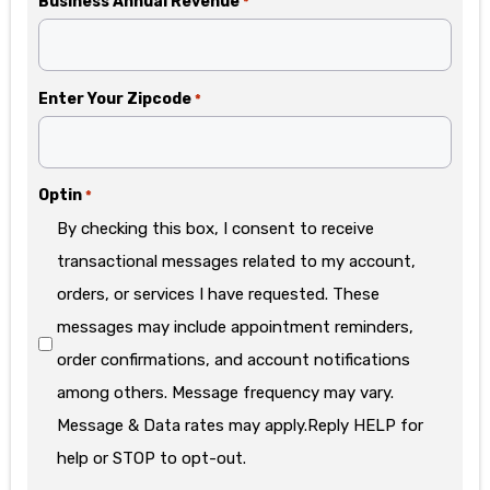
Business Annual Revenue
*
Enter Your Zipcode
*
Optin
*
By checking this box, I consent to receive
transactional messages related to my account,
orders, or services I have requested. These
messages may include appointment reminders,
order confirmations, and account notifications
among others. Message frequency may vary.
Message & Data rates may apply.Reply HELP for
help or STOP to opt-out.