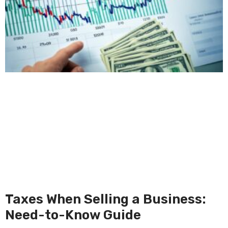
Taxes When Selling a Business:
Need-to-Know Guide