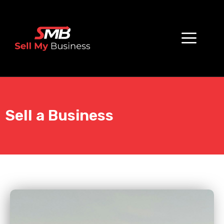
Sell a Business