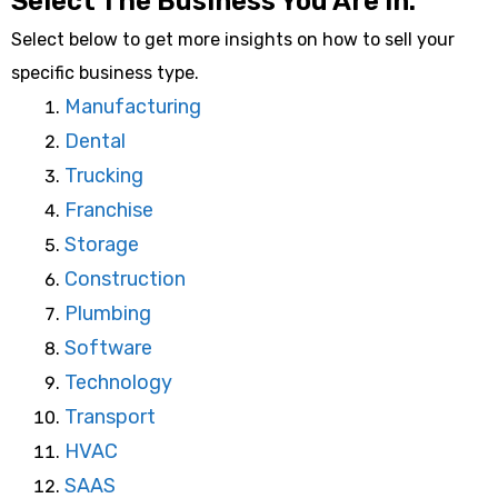
Select The Business You Are In:
Select below to get more insights on how to sell your
specific business type.
Manufacturing
Dental
Trucking
Franchise
Storage
Construction
Plumbing
Software
Technology
Transport
HVAC
SAAS