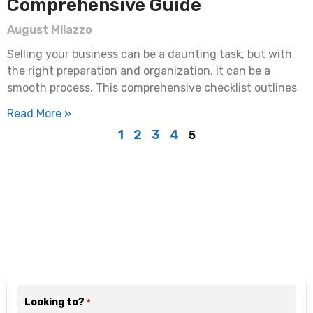
Comprehensive Guide
August Milazzo
Selling your business can be a daunting task, but with
the right preparation and organization, it can be a
smooth process. This comprehensive checklist outlines
Read More »
1
2
3
4
5
Motivated? Fill Out the
Form Below
Looking to?
*