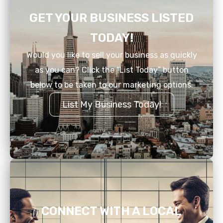
GET YOUR BUSINESS LISTED
TODAY!
Would you like to sell your business as quickly
as you can? Click the “List Today” button
below to be taken to our marketing options.
List My Business Today!
CONNECT WITH A LOCAL