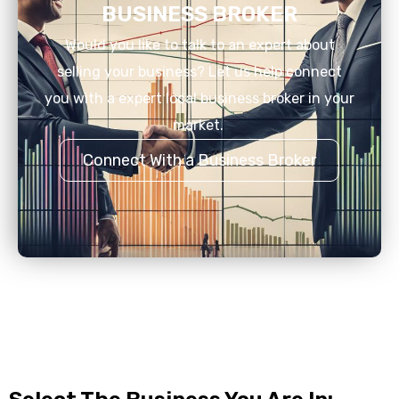
BUSINESS BROKER
Would you like to talk to an expert about
selling your business? Let us help connect
you with a expert local business broker in your
market.
Connect With a Business Broker