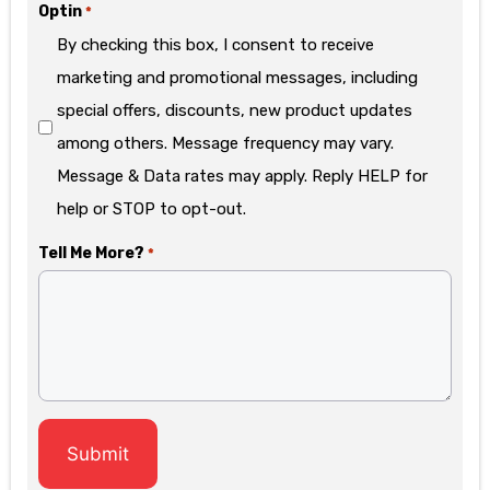
Optin
*
By checking this box, I consent to receive
marketing and promotional messages, including
special offers, discounts, new product updates
among others. Message frequency may vary.
Message & Data rates may apply. Reply HELP for
help or STOP to opt-out.
Tell Me More?
*