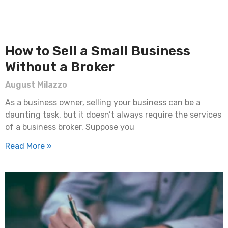
How to Sell a Small Business
Without a Broker
August Milazzo
As a business owner, selling your business can be a
daunting task, but it doesn’t always require the services
of a business broker. Suppose you
Read More »