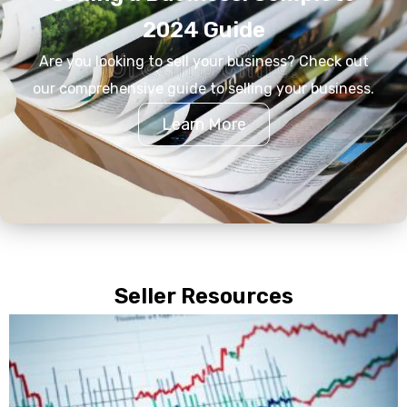
2024 Guide
Are you looking to sell your business? Check out
our comprehensive guide to selling your business.
Learn More
Seller Resources