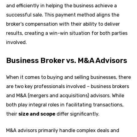
and efficiently in helping the business achieve a
successful sale. This payment method aligns the
broker’s compensation with their ability to deliver
results, creating a win-win situation for both parties
involved.
Business Broker vs. M&A Advisors
When it comes to buying and selling businesses, there
are two key professionals involved – business brokers
and M&A (mergers and acquisitions) advisors. While
both play integral roles in facilitating transactions,
their
size and scope
differ significantly.
M&A advisors primarily handle complex deals and