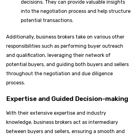
decisions. They can provide valuable insights
into the negotiation process and help structure
potential transactions.
Additionally, business brokers take on various other
responsibilities such as performing buyer outreach
and qualification, leveraging their network of
potential buyers, and guiding both buyers and sellers
throughout the negotiation and due diligence
process.
Expertise and Guided Decision-making
With their extensive expertise and industry
knowledge, business brokers act as intermediary
between buyers and sellers, ensuring a smooth and