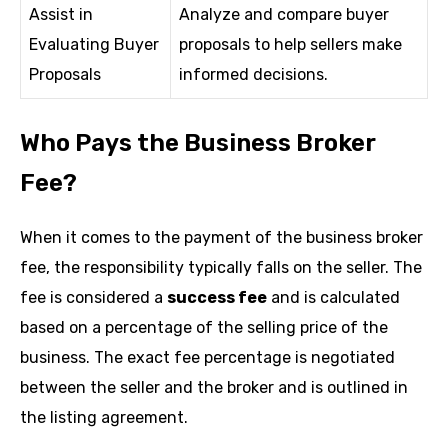
Assist in
Analyze and compare buyer
Evaluating Buyer
proposals to help sellers make
Proposals
informed decisions.
Who Pays the Business Broker
Fee?
When it comes to the payment of the business broker
fee, the responsibility typically falls on the seller. The
fee is considered a
success fee
and is calculated
based on a percentage of the selling price of the
business. The exact fee percentage is negotiated
between the seller and the broker and is outlined in
the listing agreement.