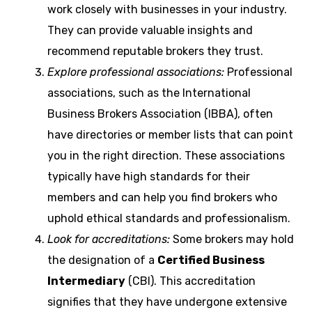
work closely with businesses in your industry.
They can provide valuable insights and
recommend reputable brokers they trust.
Explore professional associations:
Professional
associations, such as the International
Business Brokers Association (IBBA), often
have directories or member lists that can point
you in the right direction. These associations
typically have high standards for their
members and can help you find brokers who
uphold ethical standards and professionalism.
Look for accreditations:
Some brokers may hold
the designation of a
Certified Business
Intermediary
(CBI). This accreditation
signifies that they have undergone extensive