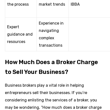
the process
market trends
IBBA
Experience in
Expert
navigating
guidance and
complex
resources
transactions
How Much Does a Broker Charge
to Sell Your Business?
Business brokers play a vital role in helping
entrepreneurs sell their businesses. If you’re
considering enlisting the services of a broker, you
may be wondering, “How much does a broker charge