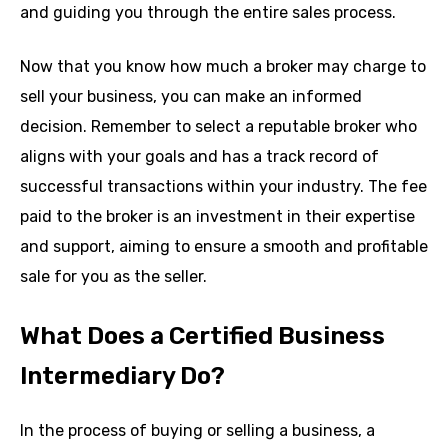
and guiding you through the entire sales process.
Now that you know how much a broker may charge to
sell your business, you can make an informed
decision. Remember to select a reputable broker who
aligns with your goals and has a track record of
successful transactions within your industry. The fee
paid to the broker is an investment in their expertise
and support, aiming to ensure a smooth and profitable
sale for you as the seller.
What Does a Certified Business
Intermediary Do?
In the process of buying or selling a business, a