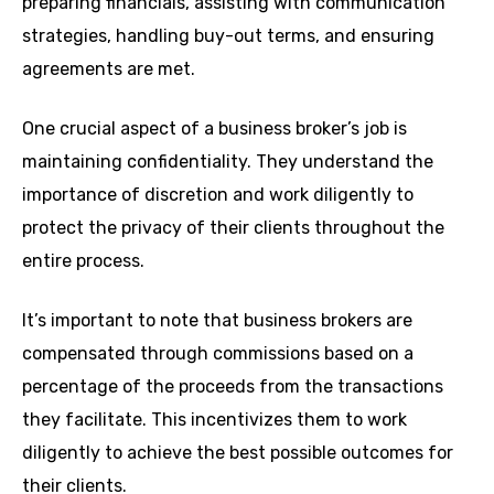
preparing financials, assisting with communication
strategies, handling buy-out terms, and ensuring
agreements are met.
One crucial aspect of a business broker’s job is
maintaining confidentiality. They understand the
importance of discretion and work diligently to
protect the privacy of their clients throughout the
entire process.
It’s important to note that business brokers are
compensated through commissions based on a
percentage of the proceeds from the transactions
they facilitate. This incentivizes them to work
diligently to achieve the best possible outcomes for
their clients.