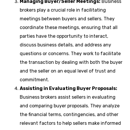
Managing Buyer/Seller Meetings:
Business
brokers play a crucial role in facilitating
meetings between buyers and sellers. They
coordinate these meetings, ensuring that all
parties have the opportunity to interact,
discuss business details, and address any
questions or concerns. They work to facilitate
the transaction by dealing with both the buyer
and the seller on an equal level of trust and
commitment.
Assisting in Evaluating Buyer Proposals:
Business brokers assist sellers in evaluating
and comparing buyer proposals. They analyze
the financial terms, contingencies, and other
relevant factors to help sellers make informed