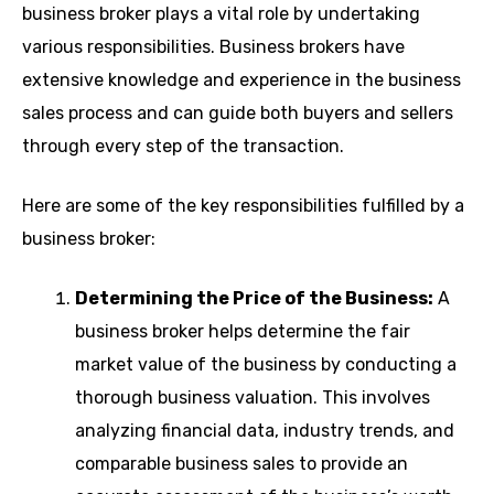
business broker plays a vital role by undertaking
various responsibilities. Business brokers have
extensive knowledge and experience in the business
sales process and can guide both buyers and sellers
through every step of the transaction.
Here are some of the key responsibilities fulfilled by a
business broker:
Determining the Price of the Business:
A
business broker helps determine the fair
market value of the business by conducting a
thorough business valuation. This involves
analyzing financial data, industry trends, and
comparable business sales to provide an