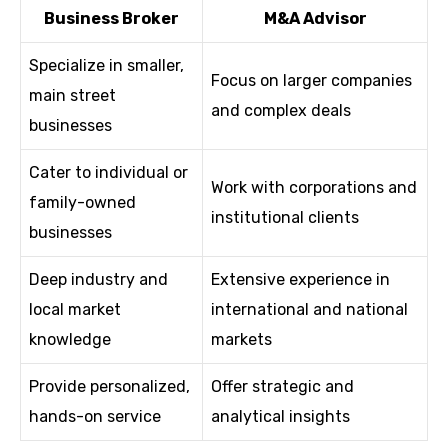
Business Broker
M&A Advisor
Specialize in smaller,
Focus on larger companies
main street
and complex deals
businesses
Cater to individual or
Work with corporations and
family-owned
institutional clients
businesses
Deep industry and
Extensive experience in
local market
international and national
knowledge
markets
Provide personalized,
Offer strategic and
hands-on service
analytical insights