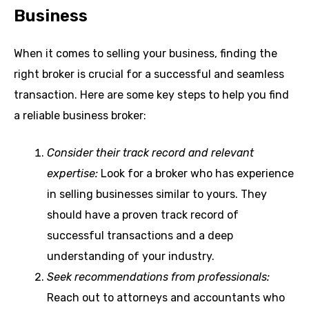
Business
When it comes to selling your business, finding the
right broker is crucial for a successful and seamless
transaction. Here are some key steps to help you find
a reliable business broker:
Consider their track record and relevant
expertise:
Look for a broker who has experience
in selling businesses similar to yours. They
should have a proven track record of
successful transactions and a deep
understanding of your industry.
Seek recommendations from professionals:
Reach out to attorneys and accountants who