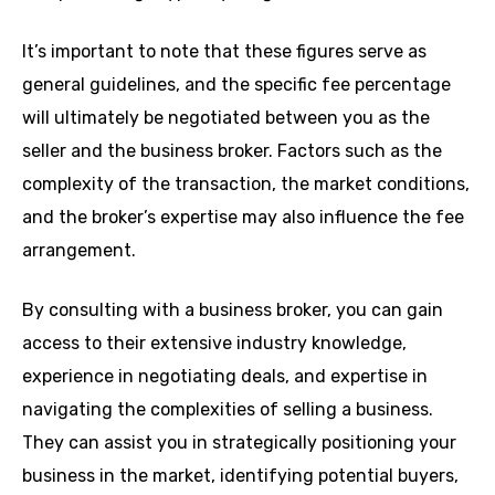
It’s important to note that these figures serve as
general guidelines, and the specific fee percentage
will ultimately be negotiated between you as the
seller and the business broker. Factors such as the
complexity of the transaction, the market conditions,
and the broker’s expertise may also influence the fee
arrangement.
By consulting with a business broker, you can gain
access to their extensive industry knowledge,
experience in negotiating deals, and expertise in
navigating the complexities of selling a business.
They can assist you in strategically positioning your
business in the market, identifying potential buyers,