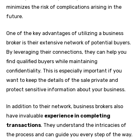
minimizes the risk of complications arising in the
future.
One of the key advantages of utilizing a business
broker is their extensive network of potential buyers.
By leveraging their connections, they can help you
find qualified buyers while maintaining
confidentiality. This is especially important if you
want to keep the details of the sale private and
protect sensitive information about your business.
In addition to their network, business brokers also
have invaluable
experience in completing
transactions
. They understand the intricacies of
the process and can guide you every step of the way.