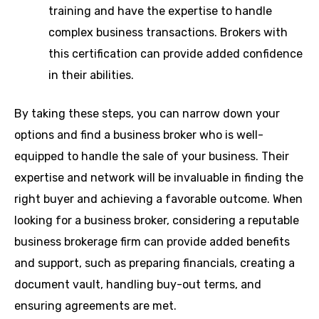
training and have the expertise to handle
complex business transactions. Brokers with
this certification can provide added confidence
in their abilities.
By taking these steps, you can narrow down your
options and find a business broker who is well-
equipped to handle the sale of your business. Their
expertise and network will be invaluable in finding the
right buyer and achieving a favorable outcome. When
looking for a business broker, considering a reputable
business brokerage firm can provide added benefits
and support, such as preparing financials, creating a
document vault, handling buy-out terms, and
ensuring agreements are met.