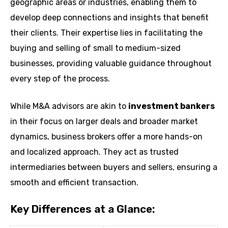
geographic areas or industries, enabling them to
develop deep connections and insights that benefit
their clients. Their expertise lies in facilitating the
buying and selling of small to medium-sized
businesses, providing valuable guidance throughout
every step of the process.
While M&A advisors are akin to
investment bankers
in their focus on larger deals and broader market
dynamics, business brokers offer a more hands-on
and localized approach. They act as trusted
intermediaries between buyers and sellers, ensuring a
smooth and efficient transaction.
Key Differences at a Glance: