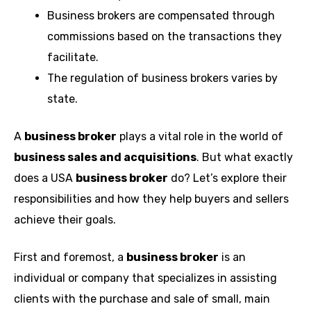
Business brokers are compensated through
commissions based on the transactions they
facilitate.
The regulation of business brokers varies by
state.
A
business broker
plays a vital role in the world of
business sales and acquisitions
. But what exactly
does a USA
business broker
do? Let’s explore their
responsibilities and how they help buyers and sellers
achieve their goals.
First and foremost, a
business broker
is an
individual or company that specializes in assisting
clients with the purchase and sale of small, main