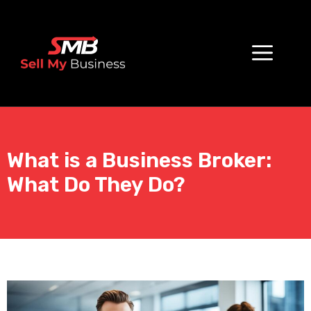
What is a Business Broker:
What Do They Do?