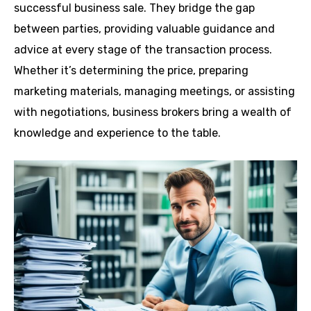
successful business sale. They bridge the gap
between parties, providing valuable guidance and
advice at every stage of the transaction process.
Whether it’s determining the price, preparing
marketing materials, managing meetings, or assisting
with negotiations, business brokers bring a wealth of
knowledge and experience to the table.