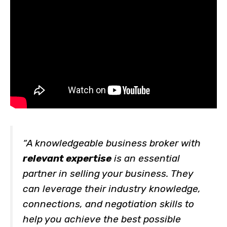
“A knowledgeable business broker with
relevant expertise
is an essential
partner in selling your business. They
can leverage their industry knowledge,
connections, and negotiation skills to
help you achieve the best possible