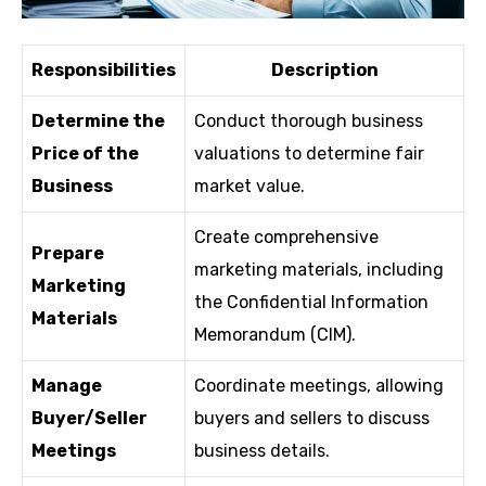
Responsibilities
Description
Determine the
Conduct thorough business
Price of the
valuations to determine fair
Business
market value.
Create comprehensive
Prepare
marketing materials, including
Marketing
the Confidential Information
Materials
Memorandum (CIM).
Manage
Coordinate meetings, allowing
Buyer/Seller
buyers and sellers to discuss
Meetings
business details.