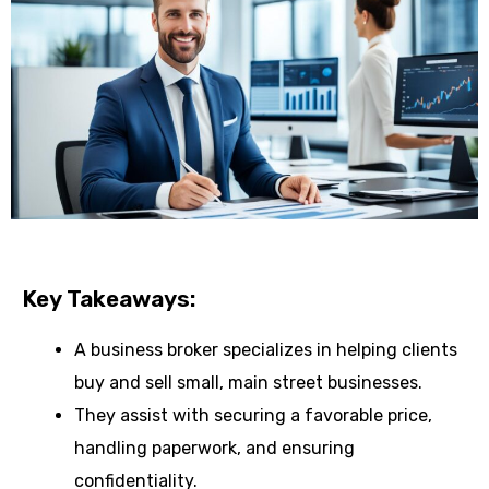
Key Takeaways:
A business broker specializes in helping clients
buy and sell small, main street businesses.
They assist with securing a favorable price,
handling paperwork, and ensuring
confidentiality.