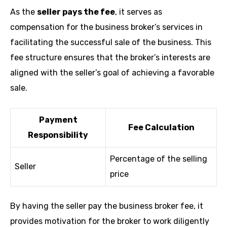
As the
seller pays the fee
, it serves as
compensation for the business broker’s services in
facilitating the successful sale of the business. This
fee structure ensures that the broker’s interests are
aligned with the seller’s goal of achieving a favorable
sale.
Payment
Fee Calculation
Responsibility
Percentage of the selling
Seller
price
By having the seller pay the business broker fee, it
provides motivation for the broker to work diligently