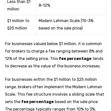
Less than $1
8-12%
million
$1 million to
Modern Lehman Scale (10-3%
$25 million
based on the sale price)
For businesses valued below $1 million, it is common
for brokers to charge a fee ranging between 8% and
12% of the selling price. This
fee percentage
tends
to decrease as the value of the business increases.
For businesses within the $1 million to $25 million
range, brokers often implement the Modern Lehman
Scale. This fee structure involves a sliding scale that
sets the
fee percentage
based on the sale price.
The percentage typically ranges from 10% to 3%.