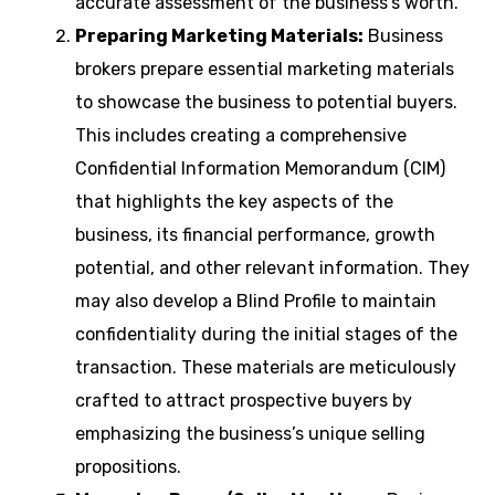
accurate assessment of the business’s worth.
Preparing Marketing Materials:
Business
brokers prepare essential marketing materials
to showcase the business to potential buyers.
This includes creating a comprehensive
Confidential Information Memorandum (CIM)
that highlights the key aspects of the
business, its financial performance, growth
potential, and other relevant information. They
may also develop a Blind Profile to maintain
confidentiality during the initial stages of the
transaction. These materials are meticulously
crafted to attract prospective buyers by
emphasizing the business’s unique selling
propositions.