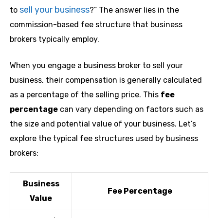
sell your business
to
?” The answer lies in the
commission-based fee structure that business
brokers typically employ.
When you engage a business broker to sell your
business, their compensation is generally calculated
as a percentage of the selling price. This
fee
percentage
can vary depending on factors such as
the size and potential value of your business. Let’s
explore the typical fee structures used by business
brokers:
Business
Fee Percentage
Value