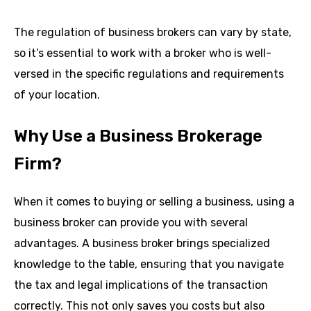
The regulation of business brokers can vary by state,
so it’s essential to work with a broker who is well-
versed in the specific regulations and requirements
of your location.
Why Use a Business Brokerage
Firm?
When it comes to buying or selling a business, using a
business broker can provide you with several
advantages. A business broker brings specialized
knowledge to the table, ensuring that you navigate
the tax and legal implications of the transaction
correctly. This not only saves you costs but also