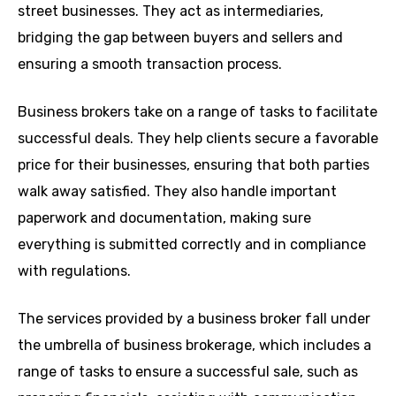
street businesses. They act as intermediaries,
bridging the gap between buyers and sellers and
ensuring a smooth transaction process.
Business brokers take on a range of tasks to facilitate
successful deals. They help clients secure a favorable
price for their businesses, ensuring that both parties
walk away satisfied. They also handle important
paperwork and documentation, making sure
everything is submitted correctly and in compliance
with regulations.
The services provided by a business broker fall under
the umbrella of business brokerage, which includes a
range of tasks to ensure a successful sale, such as