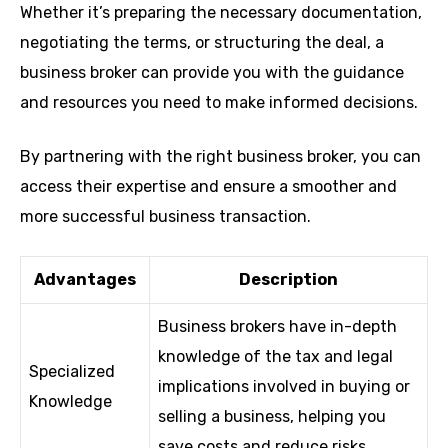
Whether it’s preparing the necessary documentation,
negotiating the terms, or structuring the deal, a
business broker can provide you with the guidance
and resources you need to make informed decisions.
By partnering with the right business broker, you can
access their expertise and ensure a smoother and
more successful business transaction.
Advantages
Description
Business brokers have in-depth
knowledge of the tax and legal
Specialized
implications involved in buying or
Knowledge
selling a business, helping you
save costs and reduce risks.