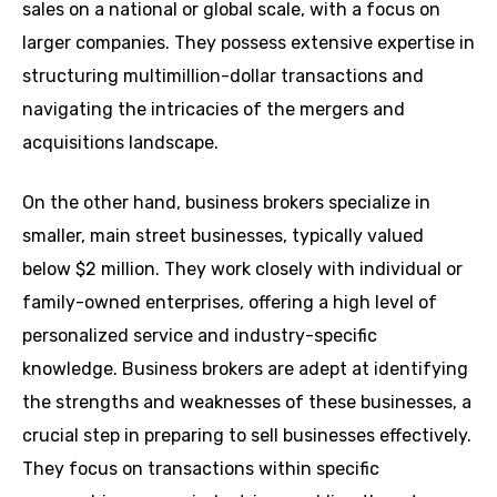
sales on a national or global scale, with a focus on
larger companies. They possess extensive expertise in
structuring multimillion-dollar transactions and
navigating the intricacies of the mergers and
acquisitions landscape.
On the other hand, business brokers specialize in
smaller, main street businesses, typically valued
below $2 million. They work closely with individual or
family-owned enterprises, offering a high level of
personalized service and industry-specific
knowledge. Business brokers are adept at identifying
the strengths and weaknesses of these businesses, a
crucial step in preparing to sell businesses effectively.
They focus on transactions within specific