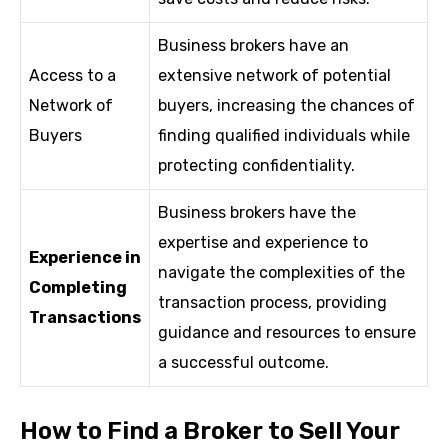
Business brokers have an
Access to a
extensive network of potential
Network of
buyers, increasing the chances of
Buyers
finding qualified individuals while
protecting confidentiality.
Business brokers have the
expertise and experience to
Experience in
navigate the complexities of the
Completing
transaction process, providing
Transactions
guidance and resources to ensure
a successful outcome.
How to Find a Broker to Sell Your