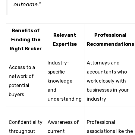
outcome.”
Benefits of
Relevant
Professional
Finding the
Expertise
Recommendations
Right Broker
Industry-
Attorneys and
Access to a
specific
accountants who
network of
knowledge
work closely with
potential
and
businesses in your
buyers
understanding
industry
Confidentiality
Awareness of
Professional
throughout
current
associations like the