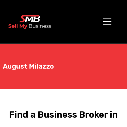
August Milazzo
Find a Business Broker in