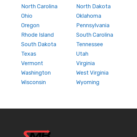
North Carolina
North Dakota
Ohio
Oklahoma
Oregon
Pennsylvania
Rhode Island
South Carolina
South Dakota
Tennessee
Texas
Utah
Vermont
Virginia
Washington
West Virginia
Wisconsin
Wyoming