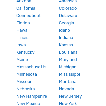
Arizona
Arkansas
California
Colorado
Connecticut
Delaware
Florida
Georgia
Hawaii
Idaho
Illinois
Indiana
Iowa
Kansas
Kentucky
Louisiana
Maine
Maryland
Massachusetts
Michigan
Minnesota
Mississippi
Missouri
Montana
Nebraska
Nevada
New Hampshire
New Jersey
New Mexico
New York