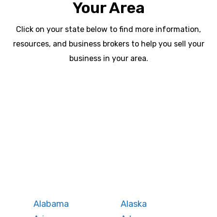
Your Area
Click on your state below to find more information,
resources, and business brokers to help you sell your
business in your area.
WA
VT
NH
ME
ND
MT
OR
MN
NY
SD
WI
ID
MI
WY
PA
IA
MA
RI
NE
OH
NV
IN
CT
NJ
IL
UT
WV
CO
VA
DE
MD
KS
KY
MO
NC
CA
DC
TN
OK
SC
AR
AZ
NM
GA
AL
MS
TX
LA
AK
FL
HI
Alabama
Alaska